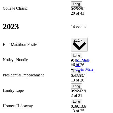
Long
College Classic
0:25:28.1
20 of 43
2023
14 events
21.1 km
Half Marathon Festival
Long
Notleys Noodle
0:45:17.6
All Male
16 of 26
All
Open Male
Long
Presidential Impeachment
0:42:53.1
13 of 20
Long
Landry Lope
0:26:42.9
2 of 21
Long
Hornets Hideaway
0:39:13.6
13 of 25