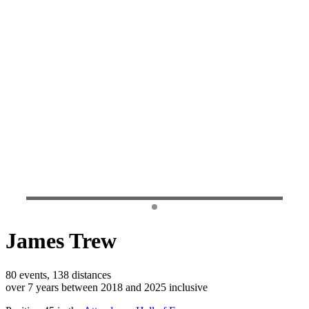
James Trew
80 events, 138 distances
over 7 years between 2018 and 2025 inclusive