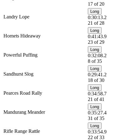
17 of 20
Long
Landry Lope
0:30:13.2
21 of 28
Long
Hornets Hideaway
0:41:43.9
23 of 29
Long
Powerful Puffing
0:32:08.2
8 of 35
Long
Sandhurst Slog
0:29:41.2
18 of 30
Long
Pearces Road Rally
0:34:58.7
21 of 41
Long
Mandurang Meander
0:35:27.4
31 of 35
Long
Rifle Range Rattle
0:33:54.9
22 of 33