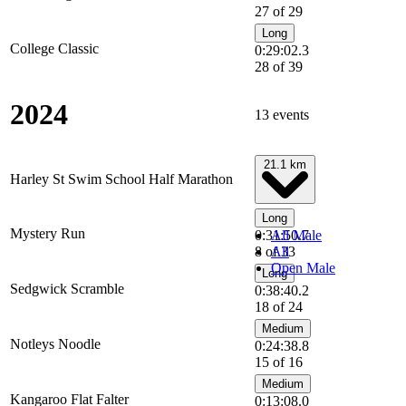
27 of 29
Long
College Classic
0:29:02.3
28 of 39
2024
13 events
21.1 km
Harley St Swim School Half Marathon
Long
Mystery Run
0:31:50.7
All Male
8 of 33
All
Open Male
Long
Sedgwick Scramble
0:38:40.2
18 of 24
Medium
Notleys Noodle
0:24:38.8
15 of 16
Medium
Kangaroo Flat Falter
0:13:08.0