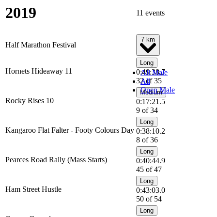
2019
11 events
7 km
Half Marathon Festival
Long
Hornets Hideaway 11
0:49:38.7
All Male
32 of 35
All
Open Male
Medium
Rocky Rises 10
0:17:21.5
9 of 34
Long
Kangaroo Flat Falter - Footy Colours Day
0:38:10.2
8 of 36
Long
Pearces Road Rally (Mass Starts)
0:40:44.9
45 of 47
Long
Ham Street Hustle
0:43:03.0
50 of 54
Long