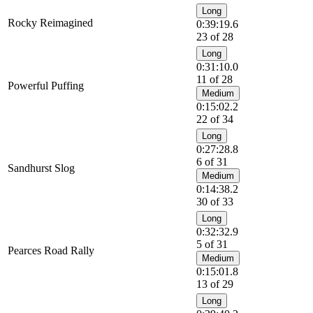
Long
Rocky Reimagined
0:39:19.6
23 of 28
Long
0:31:10.0
11 of 28
Powerful Puffing
Medium
0:15:02.2
22 of 34
Long
0:27:28.8
6 of 31
Sandhurst Slog
Medium
0:14:38.2
30 of 33
Long
0:32:32.9
5 of 31
Pearces Road Rally
Medium
0:15:01.8
13 of 29
Long