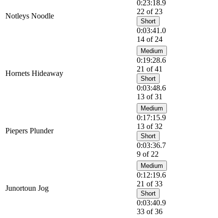
0:23:18.9
22 of 23
Notleys Noodle
Short
0:03:41.0
14 of 24
Medium
0:19:28.6
21 of 41
Hornets Hideaway
Short
0:03:48.6
13 of 31
Medium
0:17:15.9
13 of 32
Piepers Plunder
Short
0:03:36.7
9 of 22
Medium
0:12:19.6
21 of 33
Junortoun Jog
Short
0:03:40.9
33 of 36