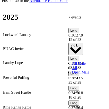
Position 45 in the
Attendance Hall of Fame
2025
7 events
Long
Lockward Lunacy
0:36:27.9
15 of 23
7.6 km
BUAC Invite
Long
Landry Lope
0:33:10.4
All Male
28 of 38
All
Open Male
Long
Powerful Puffing
0:38:43.5
35 of 38
Long
Ham Street Hustle
0:34:50.8
18 of 28
Long
Rifle Range Rattle
0:37:56.4