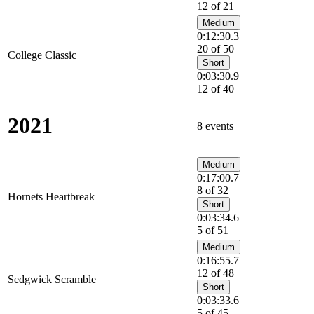
12 of 21
Medium
0:12:30.3
20 of 50
College Classic
Short
0:03:30.9
12 of 40
2021
8 events
Medium
0:17:00.7
8 of 32
Hornets Heartbreak
Short
0:03:34.6
5 of 51
Medium
0:16:55.7
12 of 48
Sedgwick Scramble
Short
0:03:33.6
5 of 45