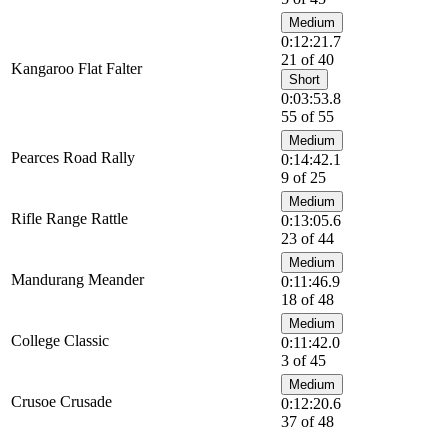
Medium
0:12:21.7
21 of 40
Kangaroo Flat Falter
Short
0:03:53.8
55 of 55
Medium
Pearces Road Rally
0:14:42.1
9 of 25
Medium
Rifle Range Rattle
0:13:05.6
23 of 44
Medium
Mandurang Meander
0:11:46.9
18 of 48
Medium
College Classic
0:11:42.0
3 of 45
Medium
Crusoe Crusade
0:12:20.6
37 of 48