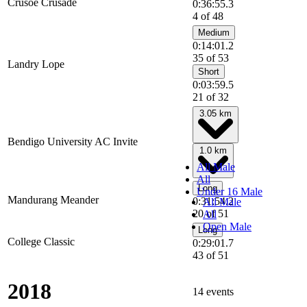
Crusoe Crusade
0:36:55.3
4 of 48
Medium
0:14:01.2
35 of 53
Landry Lope
Short
0:03:59.5
21 of 32
3.05 km
Bendigo University AC Invite
1.0 km
All Male
All
Long
Under 16 Male
Mandurang Meander
0:31:54.2
All Male
20 of 51
All
Open Male
Long
College Classic
0:29:01.7
43 of 51
2018
14 events