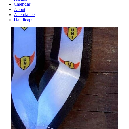
Calendar
About
Attendance
Handicaps