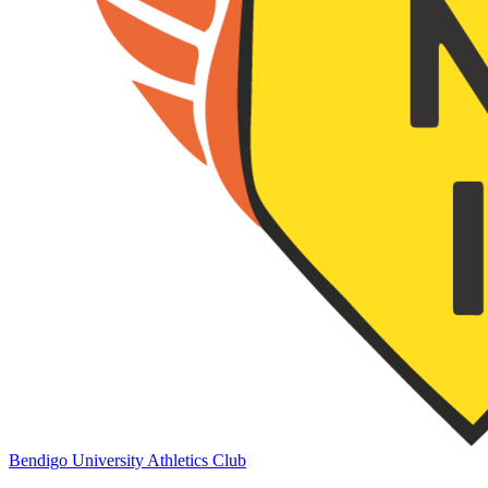
Bendigo University Athletics Club