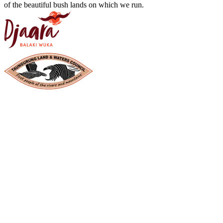
of the beautiful bush lands on which we run.