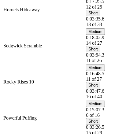
0:17:25.5
12 of 25
Hornets Hideaway
Short
0:03:35.6
18 of 33
Medium
0:18:02.9
14 of 27
Sedgwick Scramble
Short
0:03:54.3
11 of 26
Medium
0:16:48.5
11 of 27
Rocky Rises 10
Short
0:03:47.6
16 of 40
Medium
0:15:07.3
6 of 16
Powerful Puffing
Short
0:03:26.5
15 of 29