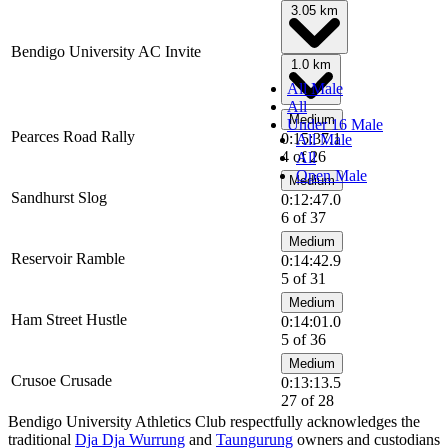
3.05 km
Bendigo University AC Invite
1.0 km
All Male
All
Medium
Under 16 Male
Pearces Road Rally
0:15:37.1
All Male
4 of 26
All
Open Male
Medium
Sandhurst Slog
0:12:47.0
6 of 37
Medium
Reservoir Ramble
0:14:42.9
5 of 31
Medium
Ham Street Hustle
0:14:01.0
5 of 36
Medium
Crusoe Crusade
0:13:13.5
27 of 28
Bendigo University Athletics Club respectfully acknowledges the
traditional
Dja Dja Wurrung
and
Taungurung
owners and custodians