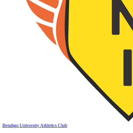
Bendigo University Athletics Club