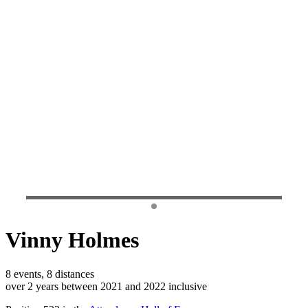
Vinny Holmes
8 events, 8 distances
over 2 years between 2021 and 2022 inclusive