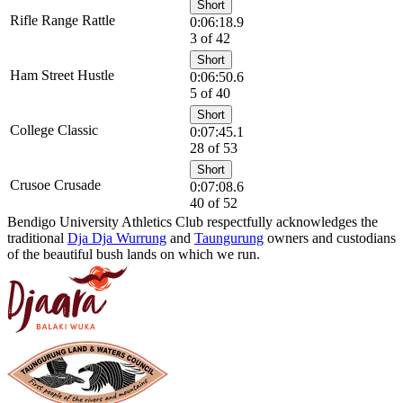
Short
Rifle Range Rattle
0:06:18.9
3 of 42
Short
Ham Street Hustle
0:06:50.6
5 of 40
Short
College Classic
0:07:45.1
28 of 53
Short
Crusoe Crusade
0:07:08.6
40 of 52
Bendigo University Athletics Club respectfully acknowledges the
traditional
Dja Dja Wurrung
and
Taungurung
owners and custodians
of the beautiful bush lands on which we run.