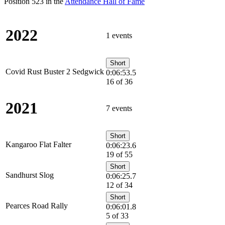
Position 523 in the
Attendance Hall of Fame
2022
1 events
Short
Covid Rust Buster 2 Sedgwick
0:06:53.5
16 of 36
2021
7 events
Short
Kangaroo Flat Falter
0:06:23.6
19 of 55
Short
Sandhurst Slog
0:06:25.7
12 of 34
Short
Pearces Road Rally
0:06:01.8
5 of 33