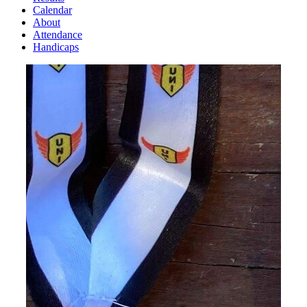
Calendar
About
Attendance
Handicaps