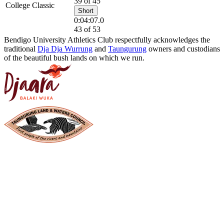
39 of 45
College Classic
Short
0:04:07.0
43 of 53
Bendigo University Athletics Club respectfully acknowledges the
traditional
Dja Dja Wurrung
and
Taungurung
owners and custodians
of the beautiful bush lands on which we run.