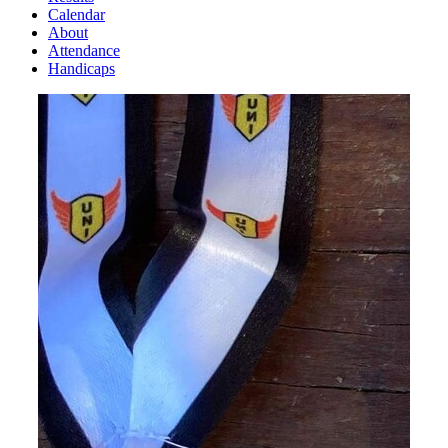
Calendar
About
Attendance
Handicaps