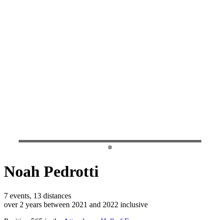
Noah Pedrotti
7 events, 13 distances
over 2 years between 2021 and 2022 inclusive