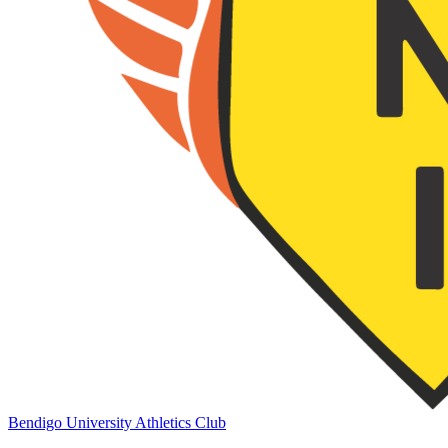
Bendigo University Athletics Club