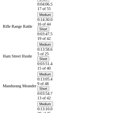
0:04:06.5
17 of 55
Medium
0:14:30.0
16 of 44
Rifle Range Rattle
Short
0:03:47.5
19 of 42
Medium
0:13:58.6
5 of 25
Ham Street Hustle
Short
0:03:51.4
15 of 40
Medium
0:13:05.4
9 of 48
Mandurang Meander
Short
0:03:54.7
13 of 42
Medium
0:13:10.0