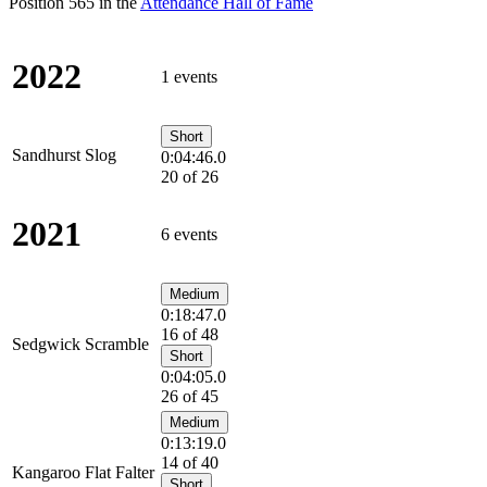
Position 565 in the
Attendance Hall of Fame
2022
1 events
Short
Sandhurst Slog
0:04:46.0
20 of 26
2021
6 events
Medium
0:18:47.0
16 of 48
Sedgwick Scramble
Short
0:04:05.0
26 of 45
Medium
0:13:19.0
14 of 40
Kangaroo Flat Falter
Short