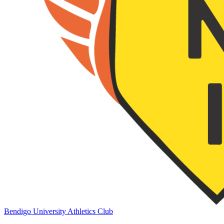
Bendigo University Athletics Club