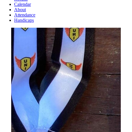
Calendar
About
Attendance
Handicaps