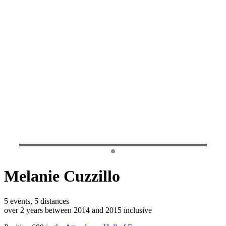
Melanie Cuzzillo
5 events, 5 distances
over 2 years between 2014 and 2015 inclusive