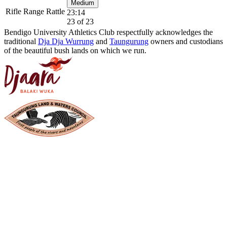
Medium
Rifle Range Rattle
23:14
23 of 23
Bendigo University Athletics Club respectfully acknowledges the
traditional
Dja Dja Wurrung
and
Taungurung
owners and custodians
of the beautiful bush lands on which we run.