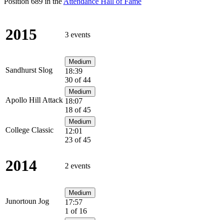
Position 689 in the
Attendance Hall of Fame
2015
3 events
Medium
Sandhurst Slog
18:39
30 of 44
Medium
Apollo Hill Attack
18:07
18 of 45
Medium
College Classic
12:01
23 of 45
2014
2 events
Medium
Junortoun Jog
17:57
1 of 16