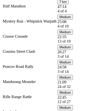
7 km
Half Marathon
47:14
4 of 4
Medium
Mystery Run - Whipstick Warpath
25:08
4 of 10
Medium
Crusoe Crusade
22:35
13 of 19
Medium
Cousins Street Clash
26:27
3 of 14
Medium
Pearces Road Rally
24:58
3 of 14
Medium
Mandurang Meander
21:09
24 of 32
Medium
Rifle Range Rattle
22:45
12 of 27
Medium