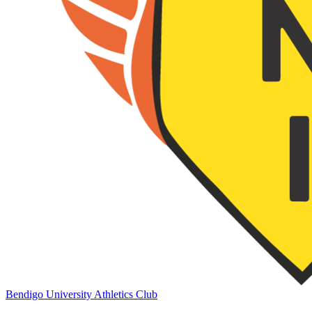
Bendigo University Athletics Club