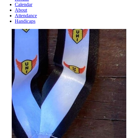
Calendar
About
Attendance
Handicaps