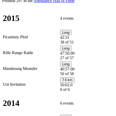
Position 297 in the
Attendance Hall of Fame
2015
4 events
Long
Picaninny Plod
42:31
38 of 51
Long
Rifle Range Rattle
47:50.00
27 of 57
Long
Mandurang Meander
40:57.00
50 of 58
7.6 km
Uni Invitation
50:02.0
6 of 6
2014
6 events