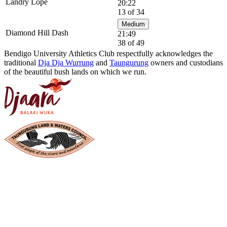
Landry Lope
20:22
13 of 34
Medium
Diamond Hill Dash
21:49
38 of 49
Bendigo University Athletics Club respectfully acknowledges the
traditional
Dja Dja Wurrung
and
Taungurung
owners and custodians
of the beautiful bush lands on which we run.