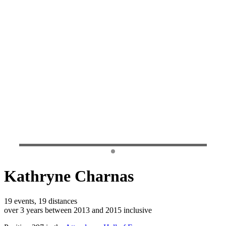
Kathryne Charnas
19 events, 19 distances
over 3 years between 2013 and 2015 inclusive