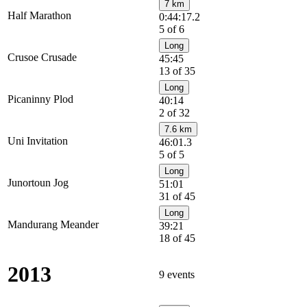
7 km
Half Marathon
0:44:17.2
5 of 6
Long
Crusoe Crusade
45:45
13 of 35
Long
Picaninny Plod
40:14
2 of 32
7.6 km
Uni Invitation
46:01.3
5 of 5
Long
Junortoun Jog
51:01
31 of 45
Long
Mandurang Meander
39:21
18 of 45
2013
9 events