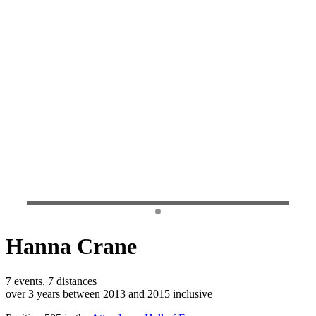
Hanna Crane
7 events, 7 distances
over 3 years between 2013 and 2015 inclusive