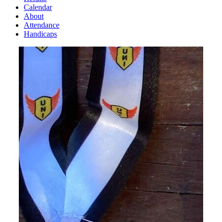
Calendar
About
Attendance
Handicaps