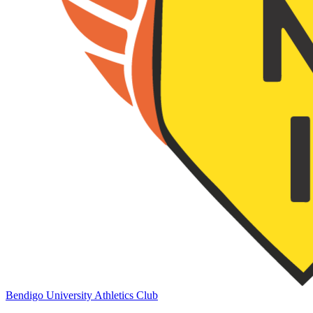
Bendigo University Athletics Club