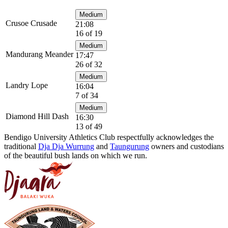
Medium
Crusoe Crusade
21:08
16 of 19
Medium
Mandurang Meander
17:47
26 of 32
Medium
Landry Lope
16:04
7 of 34
Medium
Diamond Hill Dash
16:30
13 of 49
Bendigo University Athletics Club respectfully acknowledges the
traditional
Dja Dja Wurrung
and
Taungurung
owners and custodians
of the beautiful bush lands on which we run.