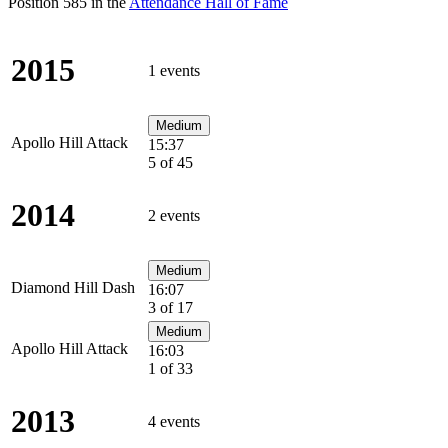
Position 585 in the
Attendance Hall of Fame
2015
1 events
Medium
Apollo Hill Attack
15:37
5 of 45
2014
2 events
Medium
Diamond Hill Dash
16:07
3 of 17
Medium
Apollo Hill Attack
16:03
1 of 33
2013
4 events