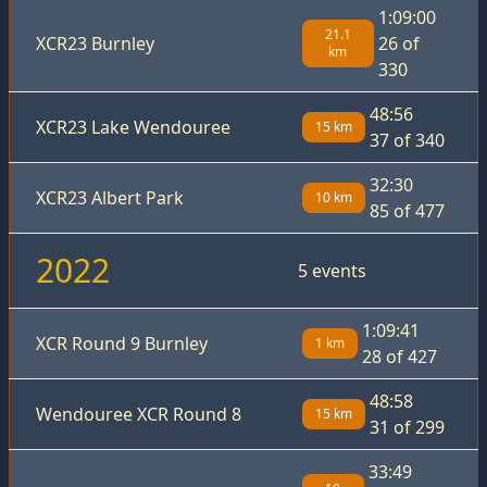
1:09:00
21.1
XCR23 Burnley
26 of
km
330
48:56
XCR23 Lake Wendouree
15 km
37 of 340
32:30
XCR23 Albert Park
10 km
85 of 477
2022
5 events
1:09:41
XCR Round 9 Burnley
1 km
28 of 427
48:58
Wendouree XCR Round 8
15 km
31 of 299
33:49