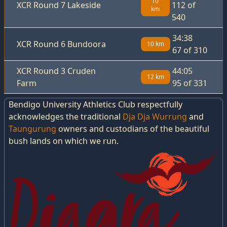
10
XCR Round 7 Lakeside
112 of
km
540
34:38
XCR Round 6 Bundoora
10 km
67 of 310
XCR Round 3 Cruden
44:05
12 km
Farm
95 of 331
Bendigo University Athletics Club respectfully
acknowledges the traditional
Dja Dja Wurrung
and
Taungurung
owners and custodians of the beautiful
bush lands on which we run.