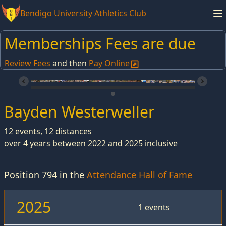
Bendigo University Athletics Club
Memberships Fees are due
Review Fees
and then
Pay Online
Bayden Westerweller
12 events, 12 distances
over 4 years between 2022 and 2025 inclusive
Position 794 in the
Attendance Hall of Fame
2025
1 events