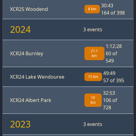
30:43
XCR25 Woodend
8 km
164 of 398
2024
3 events
1:12:28
21.1
XCR24 Burnley
60 of
km
549
49:49
XCR24 Lake Wendouree
15 km
57 of 395
32:53
10
XCR24 Albert Park
106 of
km
728
2023
3 events