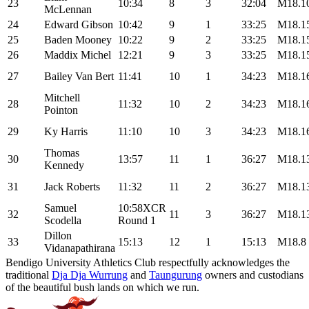
23
10:34
8
3
32:04
M18.1
McLennan
24
Edward Gibson
10:42
9
1
33:25
M18.1
25
Baden Mooney
10:22
9
2
33:25
M18.1
26
Maddix Michel
12:21
9
3
33:25
M18.1
27
Bailey Van Bert
11:41
10
1
34:23
M18.1
Mitchell
28
11:32
10
2
34:23
M18.1
Pointon
29
Ky Harris
11:10
10
3
34:23
M18.1
Thomas
30
13:57
11
1
36:27
M18.1
Kennedy
31
Jack Roberts
11:32
11
2
36:27
M18.1
Samuel
10:58XCR
32
11
3
36:27
M18.1
Scodella
Round 1
Dillon
33
15:13
12
1
15:13
M18.8
Vidanapathirana
Bendigo University Athletics Club respectfully acknowledges the
traditional
Dja Dja Wurrung
and
Taungurung
owners and custodians
of the beautiful bush lands on which we run.