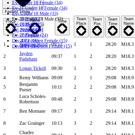
Ev- Under 18 Female (34)
Ev-21 Under 18 Female (34)
Fastest Times
Ev- Under 18 Male (33)
Ev-20 Under 18 Male (33)
2026 (60)
Team
Team
Team
Team
Name
Place
Time
Place
Name
Pos
Time
Ev-13 Male (25)
2025 (75)
Ev- Female (24)
2024 (84)
Ev-17 Female (24)
2023 (82)
Div-4 Ev- Open Female (15)
2022 (66)
1
Harrison Boyd
09:13
1
1
28:20
M18.3
Div-4 Ev-11 Open Female (15)
2021 (84)
Jayden
2
09:37
1
2
28:20
M18.3
Padgham
3
Logan Tickell
09:30
1
3
28:20
M18.3
4
Remy Williams
09:09
2
1
29:08
M18.9
Benjamin
5
10:11
2
2
29:08
M18.9
Purser
Luca Scholes-
6
09:48
2
3
29:08
M18.9
Robertson
7
Ben Mornane
09:17
3
1
29:14
M18.1
8
Zac Grainger
10:13
3
2
29:14
M18.1
Charles