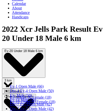
Calendar
About
Attendance
Handicaps
2022 Xcr Jells Park Result Ev
20 Under 18 Male 6 km
Ev-20 Under 18 Male 6 km
3 km
Ev-1 Open Male (66)
Div-4 Ev-4 Open Male (50)
2022Results
Ev- Male (50)
Other Years Results
Ev- Under 20 Female (18)
Ev-14 Male (50)
Ev-19 Under 20 Female (18)
Div-7 Ev- Open Male (42)
Div-7 Ev-7 Open Male (42)