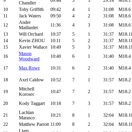
9
09:44
3
3
29:14
M18.1
Chandler
10
Toby Griffith
09:42
4
1
31:08
M18.6
11
Jack Waters
09:50
4
2
31:08
M18.6
Andre
12
11:36
4
3
31:08
M18.6
Maillardet
13
Will Orchard
10:37
5
1
31:37
M18.1
14
Kevin ZHOU
10:11
5
2
31:37
M18.1
15
Xavier Wallace
10:49
5
3
31:37
M18.1
Mason
16
10:40
6
1
31:40
M18.4
Woodward
17
Max Rowe
10:31
6
2
31:40
M18.4
18
Axel Caldow
10:52
7
1
31:57
M18.2
Mitchell
19
10:47
7
2
31:57
M18.2
Korosec
20
Kody Taggart
10:18
7
3
31:57
M18.2
Lachlan
21
10:21
8
1
32:04
M18.1
Marasco
22
Matthew Parrott
11:09
8
2
32:04
M18.1
Liam