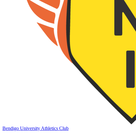
Bendigo University Athletics Club