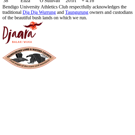
38
Eliza
O'Sullivan
20:01
+ 4:16
Bendigo University Athletics Club respectfully acknowledges the
traditional
Dja Dja Wurrung
and
Taungurung
owners and custodians
of the beautiful bush lands on which we run.