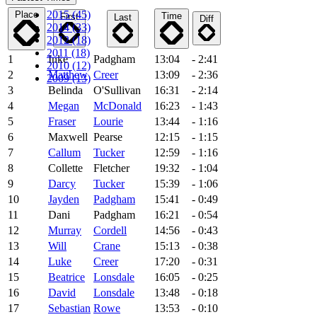
2015 (45)
Place
Time
First
Last
Diff
2014 (33)
2012 (18)
2011 (18)
1
Inke
Padgham
13:04
- 2:41
2010 (12)
2
Matthew
Creer
13:09
- 2:36
2009 (13)
3
Belinda
O'Sullivan
16:31
- 2:14
4
Megan
McDonald
16:23
- 1:43
5
Fraser
Lourie
13:44
- 1:16
6
Maxwell
Pearse
12:15
- 1:15
7
Callum
Tucker
12:59
- 1:16
8
Collette
Fletcher
19:32
- 1:04
9
Darcy
Tucker
15:39
- 1:06
10
Jayden
Padgham
15:41
- 0:49
11
Dani
Padgham
16:21
- 0:54
12
Murray
Cordell
14:56
- 0:43
13
Will
Crane
15:13
- 0:38
14
Luke
Creer
17:20
- 0:31
15
Beatrice
Lonsdale
16:05
- 0:25
16
David
Lonsdale
13:48
- 0:18
17
Sebastian
Rowe
13:53
- 0:10