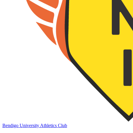
Bendigo University Athletics Club