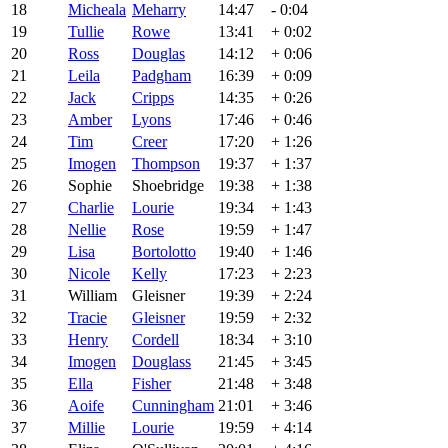
18
Micheala
Meharry
14:47
- 0:04
19
Tullie
Rowe
13:41
+ 0:02
20
Ross
Douglas
14:12
+ 0:06
21
Leila
Padgham
16:39
+ 0:09
22
Jack
Cripps
14:35
+ 0:26
23
Amber
Lyons
17:46
+ 0:46
24
Tim
Creer
17:20
+ 1:26
25
Imogen
Thompson
19:37
+ 1:37
26
Sophie
Shoebridge
19:38
+ 1:38
27
Charlie
Lourie
19:34
+ 1:43
28
Nellie
Rose
19:59
+ 1:47
29
Lisa
Bortolotto
19:40
+ 1:46
30
Nicole
Kelly
17:23
+ 2:23
31
William
Gleisner
19:39
+ 2:24
32
Tracie
Gleisner
19:59
+ 2:32
33
Henry
Cordell
18:34
+ 3:10
34
Imogen
Douglass
21:45
+ 3:45
35
Ella
Fisher
21:48
+ 3:48
36
Aoife
Cunningham
21:01
+ 3:46
37
Millie
Lourie
19:59
+ 4:14