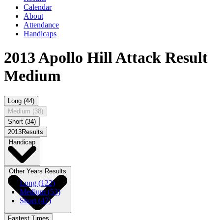
Calendar
About
Attendance
Handicaps
2013 Apollo Hill Attack Result
Medium
Long (44)
Medium (38)
Short (34)
2013Results
Handicap
Other Years Results
Long (122)
Medium (53)
Short (47)
Fastest Times